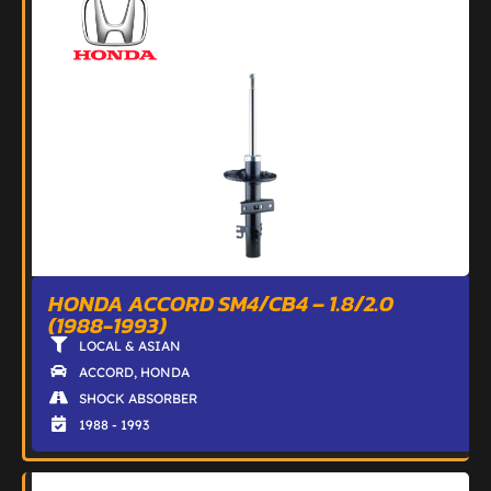
HONDA ACCORD SM4/CB4 – 1.8/2.0
(1988-1993)
LOCAL & ASIAN
ACCORD
,
HONDA
SHOCK ABSORBER
1988 - 1993