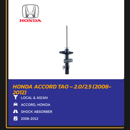
HONDA ACCORD TAO – 2.0/2.5 (2008-
2012)
LOCAL & ASIAN
ACCORD
,
HONDA
SHOCK ABSORBER
2008-2012