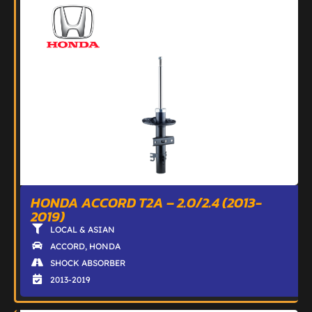
HONDA ACCORD T2A – 2.0/2.4 (2013-
2019)
LOCAL & ASIAN
ACCORD
,
HONDA
SHOCK ABSORBER
2013-2019