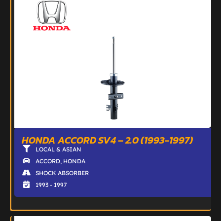
HONDA ACCORD SV4 – 2.0 (1993-1997)
LOCAL & ASIAN
ACCORD
,
HONDA
SHOCK ABSORBER
1993 - 1997