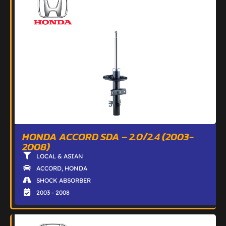
HONDA ACCORD SDA – 2.0/2.4 (2003-
2008)
LOCAL & ASIAN
ACCORD
,
HONDA
SHOCK ABSORBER
2003 - 2008