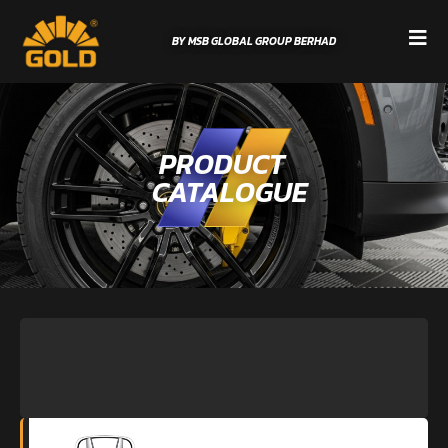
BY MSB GLOBAL GROUP BERHAD
PRODUCT
CATALOGUE