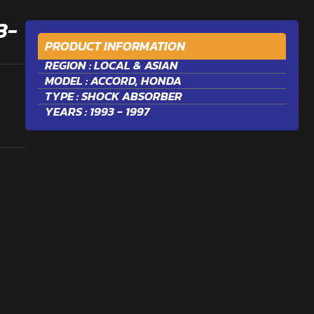
3-
PRODUCT INFORMATION
REGION :
LOCAL & ASIAN
MODEL :
ACCORD
,
HONDA
TYPE :
SHOCK ABSORBER
YEARS : 1993 - 1997