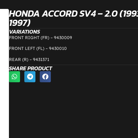
HONDA ACCORD SV4 – 2.0 (199
1997)
VARIATIONS
FRONT RIGHT (FR) – 9430009
FRONT LEFT (FL) – 9430010
REAR (R) – 9431371
SHARE PRODUCT