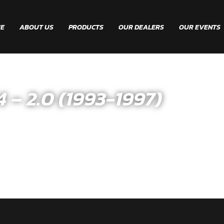
E
ABOUT US
PRODUCTS
OUR DEALERS
OUR EVENTS
 2.0 (1993-1997)