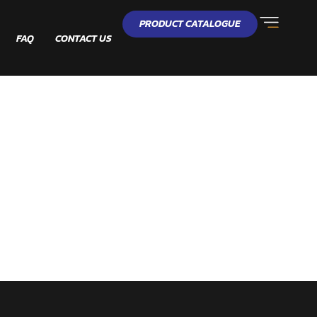
PRODUCT CATALOGUE
FAQ
CONTACT US