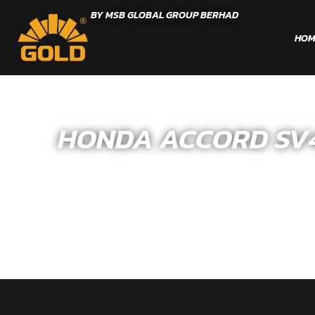
BY MSB GLOBAL GROUP BERHAD
HOM
HONDA ACCORD SV4 –