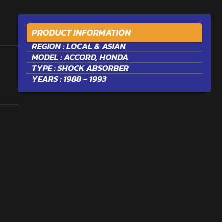
PRODUCT INFORMATION
REGION :
LOCAL & ASIAN
MODEL :
ACCORD
,
HONDA
TYPE :
SHOCK ABSORBER
YEARS : 1988 - 1993