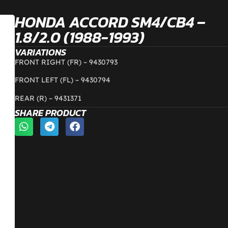
HONDA ACCORD SM4/CB4 –
1.8/2.0 (1988-1993)
VARIATIONS
FRONT RIGHT (FR) – 9430793
FRONT LEFT (FL) – 9430794
REAR (R) – 9431371
SHARE PRODUCT