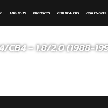
E
ABOUT US
PRODUCTS
OUR DEALERS
OUR EVENTS
B4 – 1.8/2.0 (1988-199