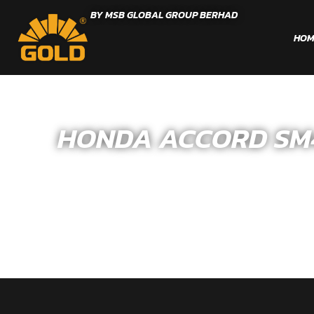
BY MSB GLOBAL GROUP BERHAD
HOM
HONDA ACCORD SM4/C