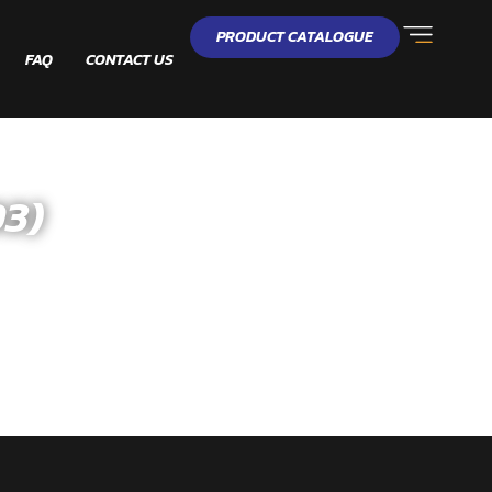
PRODUCT CATALOGUE
FAQ
CONTACT US
3)