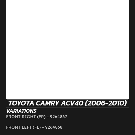
TOYOTA CAMRY ACV40 (2006-2010)
VARIATIONS
FRONT RIGHT (FR) –
9264867
FRONT LEFT (FL) –
9264868