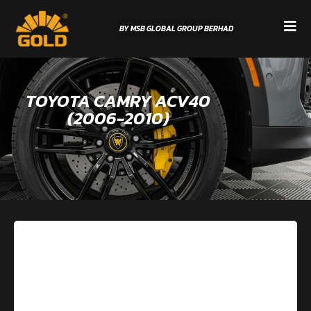
BY MSB GLOBAL GROUP BERHAD
TOYOTA CAMRY ACV40
(2006-2010)