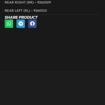
REAR RIGHT (RR) –
9260509
REAR LEFT (RL) – 9260510
SHARE PRODUCT