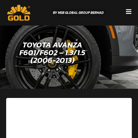
BY MSB GLOBAL GROUP BERHAD
TOYOTA AVANZA
F601/F602 – 1.3/1.5
(2006-2013)