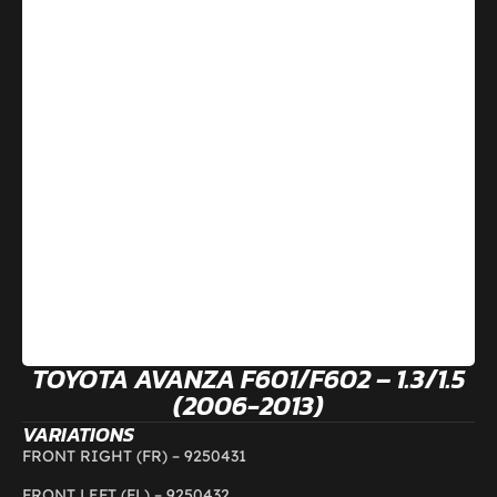
TOYOTA AVANZA F601/F602 – 1.3/1.5
(2006-2013)
VARIATIONS
FRONT RIGHT (FR) –
9250431
FRONT LEFT (FL) –
9250432