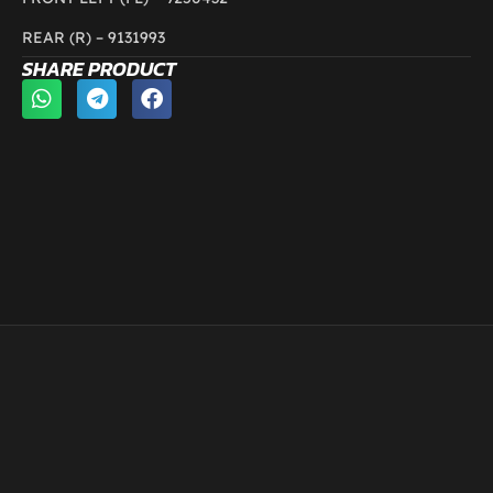
REAR (R) –
9131993
SHARE PRODUCT