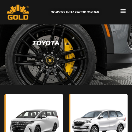
BY MSB GLOBAL GROUP BERHAD
TOYOTA