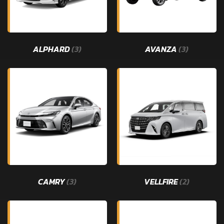
ALPHARD
(3)
AVANZA
(3)
CAMRY
(3)
VELLFIRE
(2)