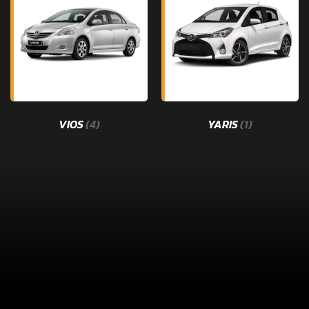
VIOS
(4)
YARIS
(1)