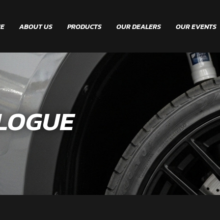
E
ABOUT US
PRODUCTS
OUR DEALERS
OUR EVENTS
LOGUE