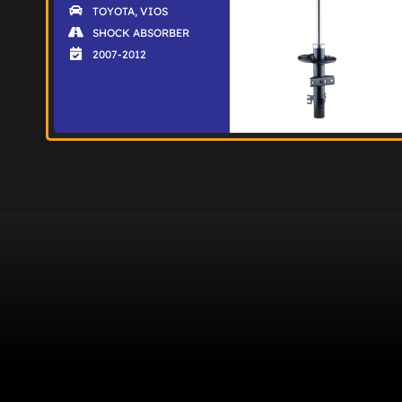
TOYOTA
,
VIOS
SHOCK ABSORBER
2007-2012