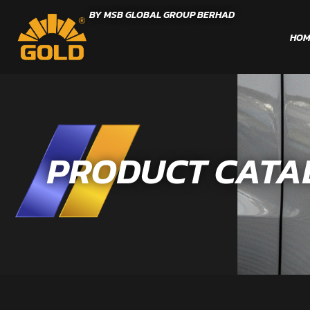
BY MSB GLOBAL GROUP BERHAD
HOM
PRODUCT CATA