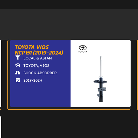
TOYOTA VIOS
NCP151 (2019-2024)
LOCAL & ASIAN
TOYOTA
,
VIOS
SHOCK ABSORBER
2019-2024