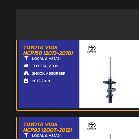
TOYOTA VIOS
NCP150 (2013-2018)
LOCAL & ASIAN
TOYOTA
,
VIOS
SHOCK ABSORBER
2013-2018
TOYOTA VIOS
NCP93 (2007-2012)
LOCAL & ASIAN