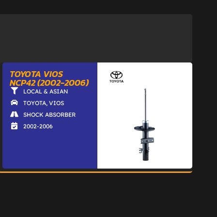
TOYOTA VIOS
NCP42 (2002-2006)
LOCAL & ASIAN
TOYOTA
,
VIOS
SHOCK ABSORBER
2002-2006