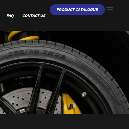
PRODUCT CATALOGUE
FAQ
CONTACT US