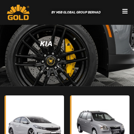
BY MSB GLOBAL GROUP BERHAD
KIA