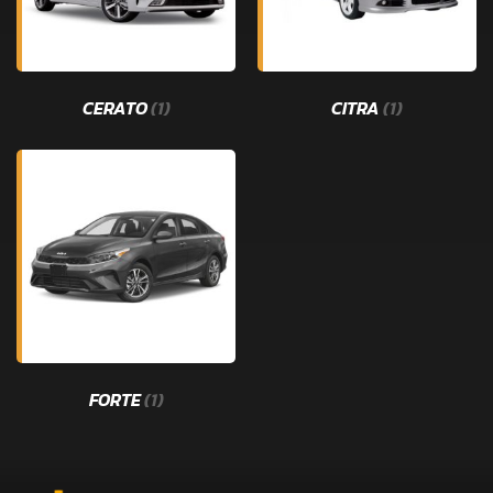
CERATO
(1)
CITRA
(1)
FORTE
(1)