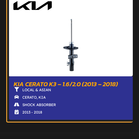
KIA CERATO K3 – 1.6/2.0 (2013 – 2018)
LOCAL & ASIAN
CERATO
,
KIA
SHOCK ABSORBER
2013 - 2018