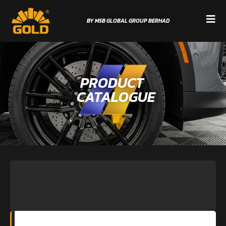
BY MSB GLOBAL GROUP BERHAD
PRODUCT
CATALOGUE