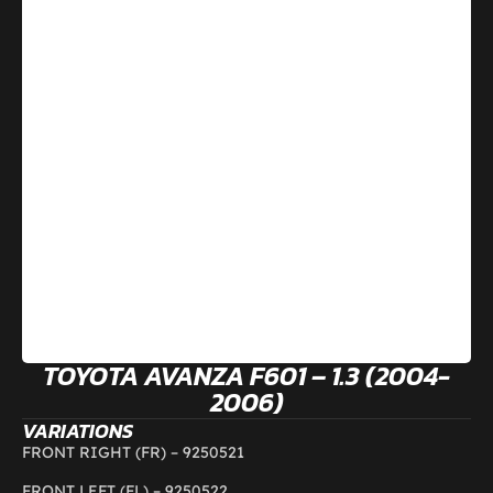
TOYOTA AVANZA F601 – 1.3 (2004-
2006)
VARIATIONS
FRONT RIGHT (FR) –
9250521
FRONT LEFT (FL) –
9250522