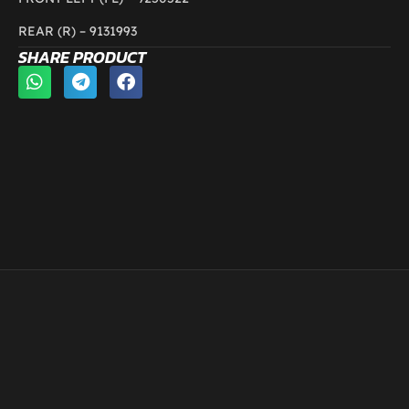
REAR (R) –
9131993
SHARE PRODUCT