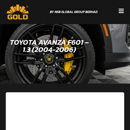
BY MSB GLOBAL GROUP BERHAD
TOYOTA AVANZA F601 –
1.3 (2004-2006)