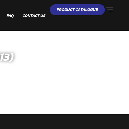
PRODUCT CATALOGUE
FAQ
CONTACT US
13)