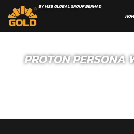
BY MSB GLOBAL GROUP BERHAD
HOM
PROTON PERSONA WR