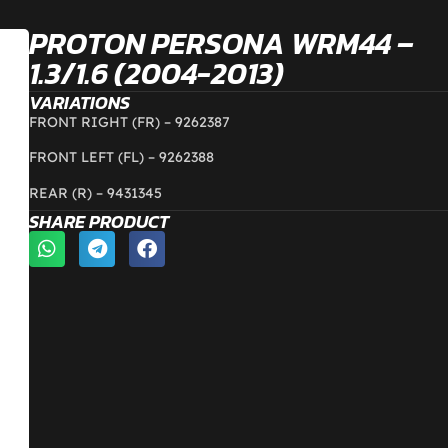
PROTON PERSONA WRM44 –
1.3/1.6 (2004-2013)
VARIATIONS
FRONT RIGHT (FR) –
9262387
FRONT LEFT (FL) –
9262388
REAR (R) –
9431345
SHARE PRODUCT