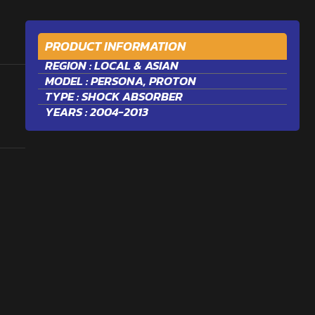
PRODUCT INFORMATION
REGION :
LOCAL & ASIAN
MODEL :
PERSONA
,
PROTON
TYPE :
SHOCK ABSORBER
YEARS : 2004-2013