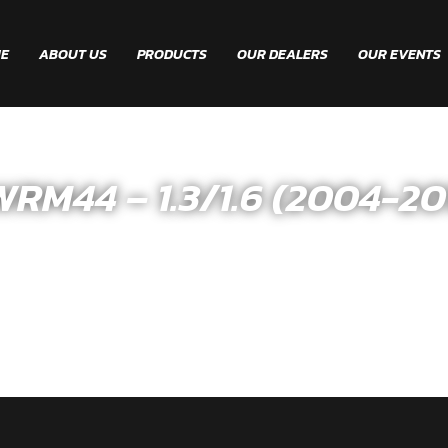
E
ABOUT US
PRODUCTS
OUR DEALERS
OUR EVENTS
M44 – 1.3/1.6 (2004-20