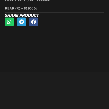
REAR (R) –
8110036
SHARE PRODUCT