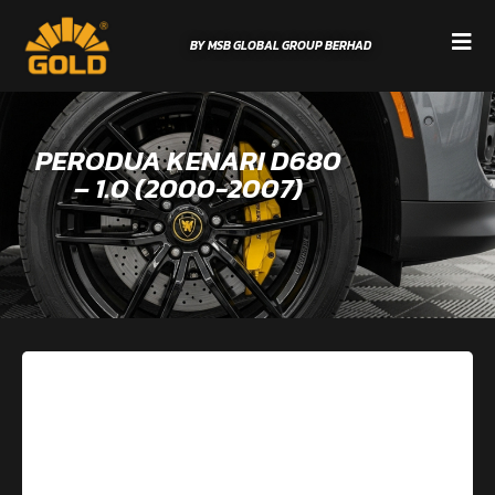
BY MSB GLOBAL GROUP BERHAD
PERODUA KENARI D680
– 1.0 (2000-2007)