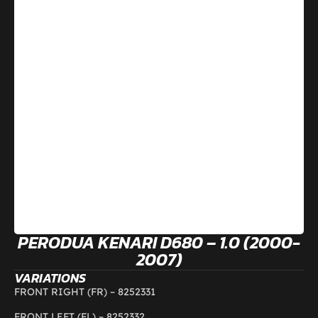
PERODUA KENARI D680 – 1.0 (2000-
2007)
VARIATIONS
FRONT RIGHT (FR) –
8252331
FRONT LEFT (FL) –
8252332