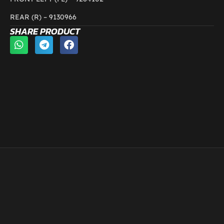
REAR (R) – 9130966
SHARE PRODUCT