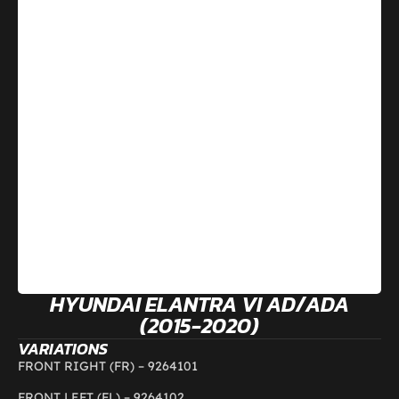
HYUNDAI ELANTRA VI AD/ADA
(2015-2020)
VARIATIONS
FRONT RIGHT (FR) –
9264101
FRONT LEFT (FL) –
9264102