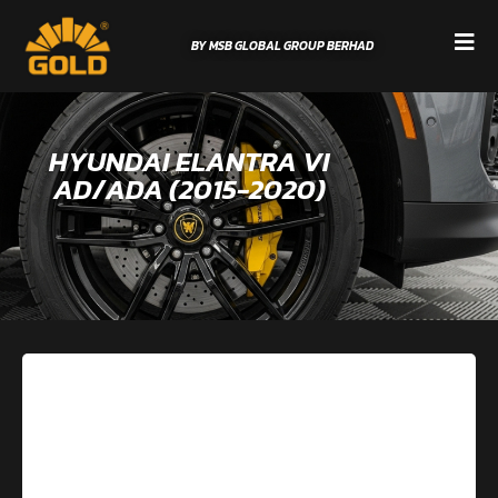
BY MSB GLOBAL GROUP BERHAD
HYUNDAI ELANTRA VI
AD/ADA (2015-2020)