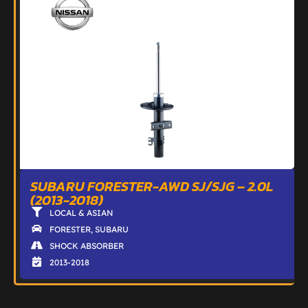
SUBARU FORESTER-AWD SJ/SJG – 2.0L
(2013-2018)
LOCAL & ASIAN
FORESTER
,
SUBARU
SHOCK ABSORBER
2013-2018