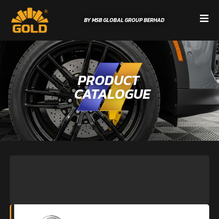
BY MSB GLOBAL GROUP BERHAD
PRODUCT
CATALOGUE