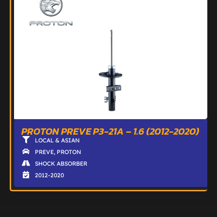
PROTON PREVE P3-21A – 1.6 (2012-2020)
LOCAL & ASIAN
PREVE
,
PROTON
SHOCK ABSORBER
2012-2020