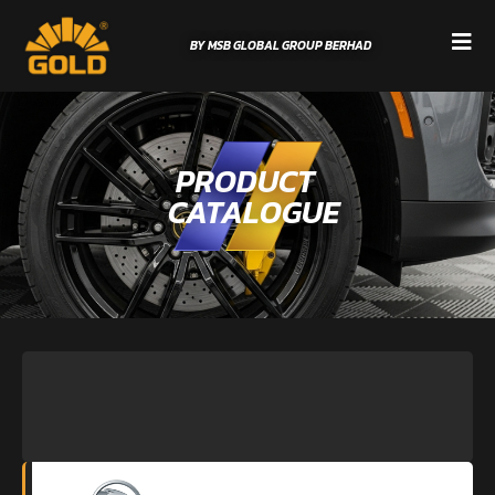
BY MSB GLOBAL GROUP BERHAD
PRODUCT
CATALOGUE