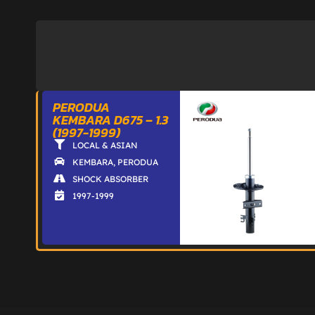
PERODUA
KEMBARA D675 – 1.3
(1997-1999)
LOCAL & ASIAN
KEMBARA
,
PERODUA
SHOCK ABSORBER
1997-1999