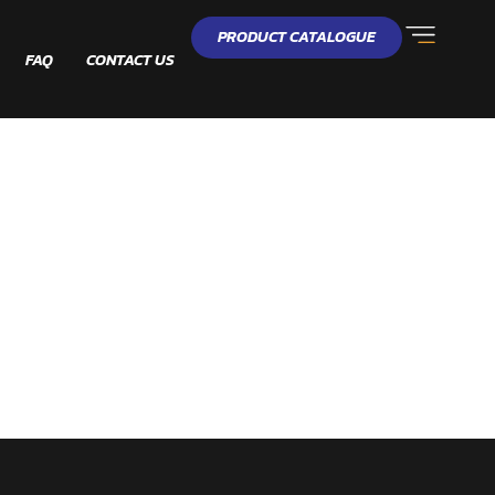
PRODUCT CATALOGUE
FAQ
CONTACT US