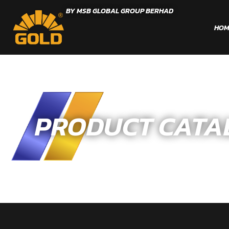
BY MSB GLOBAL GROUP BERHAD
HOM
PRODUCT CATA