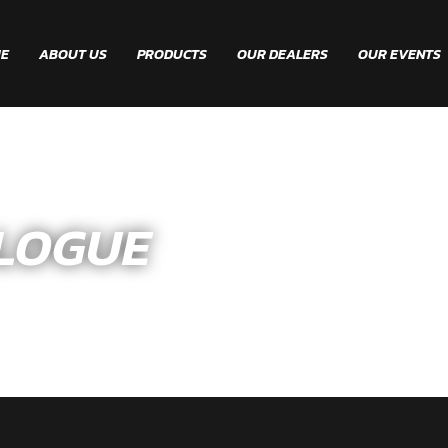
E
ABOUT US
PRODUCTS
OUR DEALERS
OUR EVENTS
LOGUE