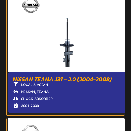
NISSAN TEANA J31 – 2.0 (2004-2008)
LOCAL & ASIAN
NISSAN
,
TEANA
SHOCK ABSORBER
2004-2008