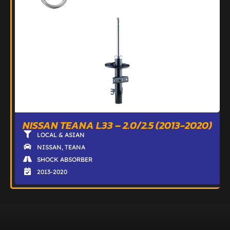
NISSAN TEANA L33 – 2.0/2.5 (2013-2020)
LOCAL & ASIAN
NISSAN
,
TEANA
SHOCK ABSORBER
2013-2020