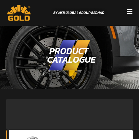
BY MSB GLOBAL GROUP BERHAD
PRODUCT
CATALOGUE