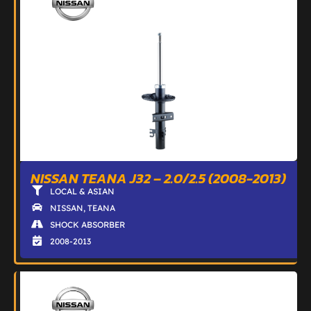
NISSAN TEANA J32 – 2.0/2.5 (2008-2013)
LOCAL & ASIAN
NISSAN
,
TEANA
SHOCK ABSORBER
2008-2013