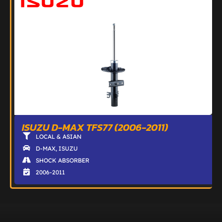
ISUZU D-MAX TFS77 (2006-2011)
LOCAL & ASIAN
D-MAX
,
ISUZU
SHOCK ABSORBER
2006-2011