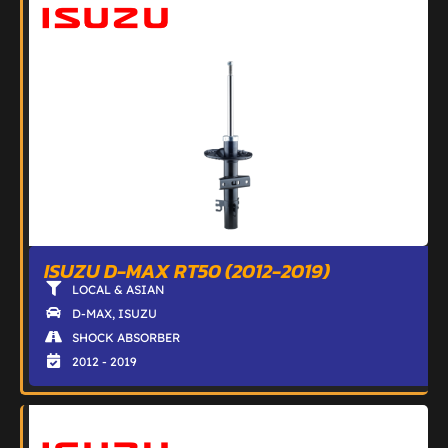
ISUZU D-MAX RT50 (2012-2019)
LOCAL & ASIAN
D-MAX
,
ISUZU
SHOCK ABSORBER
2012 - 2019