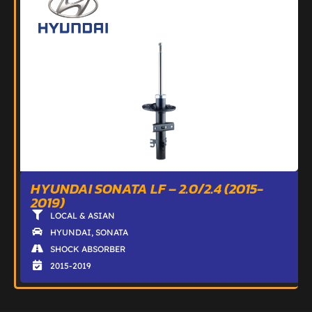
HYUNDAI SONATA LF – 2.0/2.4 (2015-
2019)
LOCAL & ASIAN
HYUNDAI
,
SONATA
SHOCK ABSORBER
2015-2019