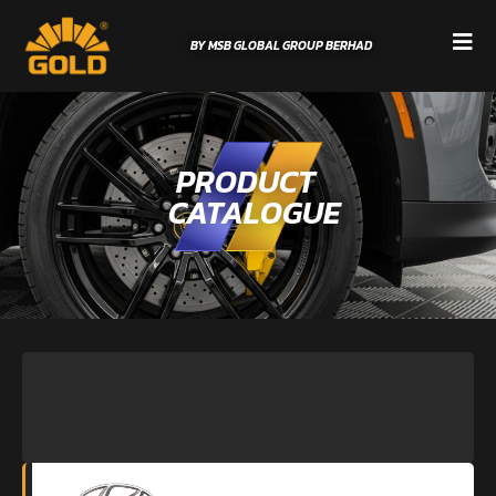
BY MSB GLOBAL GROUP BERHAD
PRODUCT
CATALOGUE