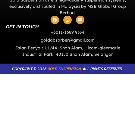
exclusively distributed in Malaysia by MSB Global Group
Berhad.
GET IN TOUCH
+6011-1689 9334
goldabsorber@gmail.com
Jalan Penyair U1/44, Shah Alam, Hicom-glenmarie
Industrial Park, 40150 Shah Alam, Selangor
COPYRIGHT © 2026
GOLD SUSPENSION
. ALL RIGHTS RESERVED.