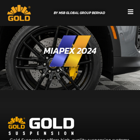
BY MSB GLOBAL GROUP BERHAD
MIAPEX 2024
Gold Suspension offers high-quality suspension systems,